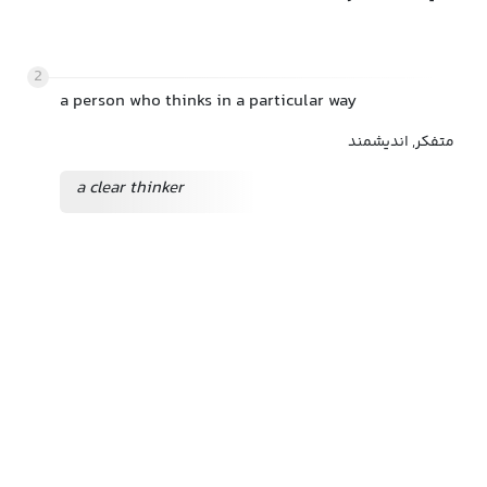
2
a person who thinks in a particular way
متفکر, اندیشمند
a clear thinker