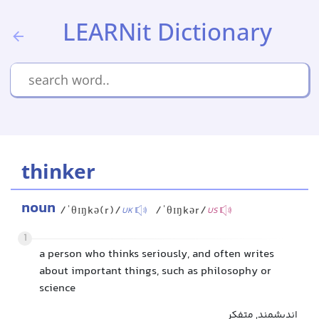
LEARNit Dictionary
thinker
noun
/ˈθɪŋkə(r)/
/ˈθɪŋkər/
UK
US
1
a person who thinks seriously, and often writes
about important things, such as philosophy or
science
اندیشمند, متفکر