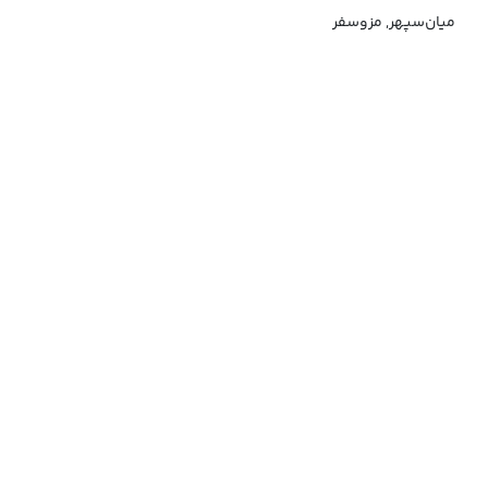
میان‌سپهر, مزوسفر