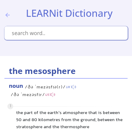
LEARNit Dictionary
the mesosphere
noun
/ðə ˈmezəsfɪə(r)/
UK
/ðə ˈmezəsfɪr/
US
1
the part of the earth’s atmosphere that is between
50 and 80 kilometres from the ground, between the
stratosphere and the thermosphere