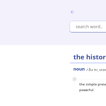
the histor
noun
/ðə hɪˌstɒ
1
the simple prese
powerful