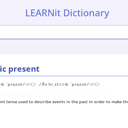
LEARNit Dictionary
ic present
rɪk ˈpreznt/
/ðə hɪˌstɔːrɪk ˈpreznt/
UK
US
nt tense used to describe events in the past in order to make t