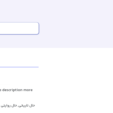
he description more
حال تاریخی, حال روایتی