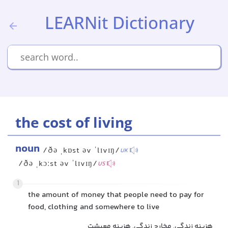
LEARNit Dictionary
the cost of living
noun
/ðə ˌkɒst əv ˈlɪvɪŋ/
UK
/ðə ˌkɔːst əv ˈlɪvɪŋ/
US
1
the amount of money that people need to pay for
food, clothing and somewhere to live
هزینه زندگی, مخارج زندگی, هزینه معیشت