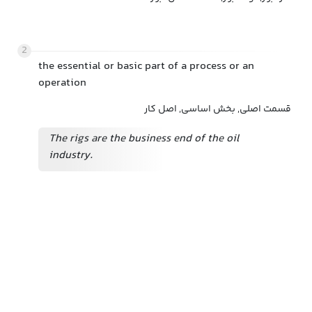
2
the essential or basic part of a process or an
operation
قسمت اصلی, بخش اساسی, اصل کار
The rigs are the business end of the oil
industry.