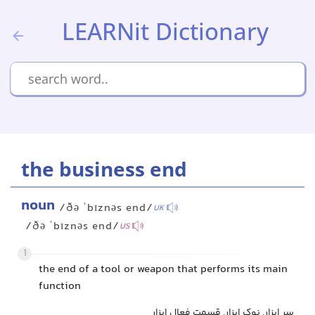
LEARNit Dictionary
the business end
noun
/ðə ˈbɪznəs end/
UK
/ðə ˈbɪznəs end/
US
1
the end of a tool or weapon that performs its main
function
سر ابزار, نوک ابزار, قسمت فعال ابزار