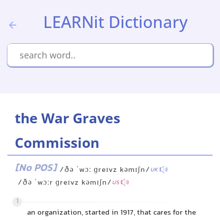
LEARNit Dictionary
the War Graves
Commission
[No POS]
/ðə ˈwɔː ɡreɪvz kəmɪʃn/
UK
/ðə ˈwɔːr ɡreɪvz kəmɪʃn/
US
1
an organization, started in 1917, that cares for the