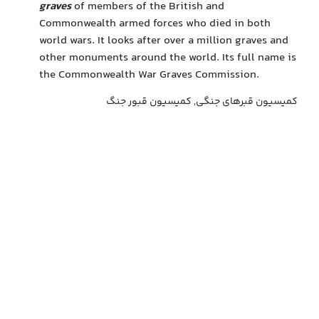
graves
of members of the British and
Commonwealth armed forces who died in both
world wars. It looks after over a million graves and
other monuments around the world. Its full name is
the Commonwealth War Graves Commission.
کمیسیون قبرهای جنگی, کمیسیون قبور جنگ