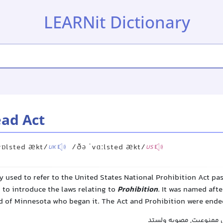
LEARNit Dictionary
ead Act
vɒlsted ækt/
/ðə ˈvɑːlsted ækt/
UK
US
y used to refer to the United States National Prohibition Act pa
 to introduce the laws relating to
Prohibition
. It was named af
 of Minnesota who began it. The Act and Prohibition were ended
قانون ولستد, قانون ملی