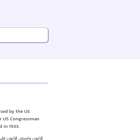
ssed by the US
ter US Congressman
 in 1933.
 ممنوعیت, مصوبه ولستد