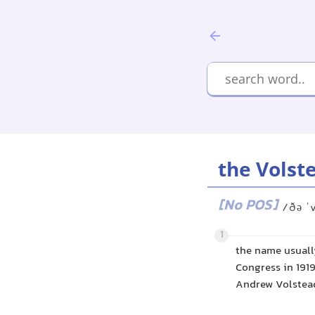
the Volst
[No POS]
/ðə ˈ
1
the name usuall
Congress in 1919
Andrew Volstead