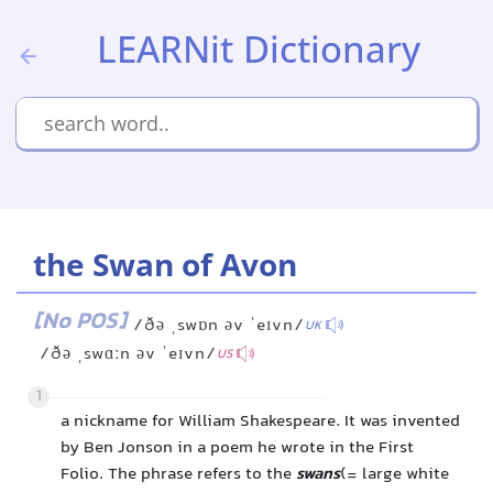
LEARNit Dictionary
the Swan of Avon
[No POS]
/ðə ˌswɒn əv ˈeɪvn/
UK
/ðə ˌswɑːn əv ˈeɪvn/
US
1
a nickname for William Shakespeare. It was invented
by Ben Jonson in a poem he wrote in the First
Folio. The phrase refers to the
swans
(= large white