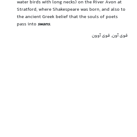
water birds with long necks) on the River Avon at
Stratford, where Shakespeare was born, and also to
the ancient Greek belief that the souls of poets
pass into
swans
.
قوی آون, قوی آوون