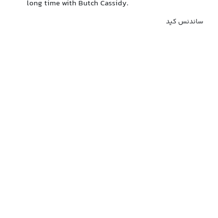
long time with Butch Cassidy.
ساندنس کید