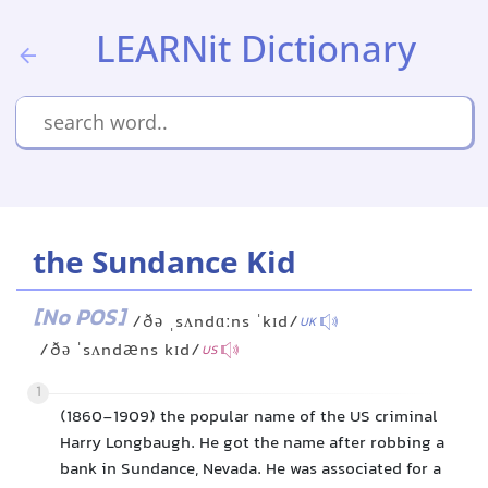
LEARNit Dictionary
the Sundance Kid
[No POS]
/ðə ˌsʌndɑːns ˈkɪd/
UK
/ðə ˈsʌndæns kɪd/
US
1
(1860-1909) the popular name of the US criminal
Harry Longbaugh. He got the name after robbing a
bank in Sundance, Nevada. He was associated for a