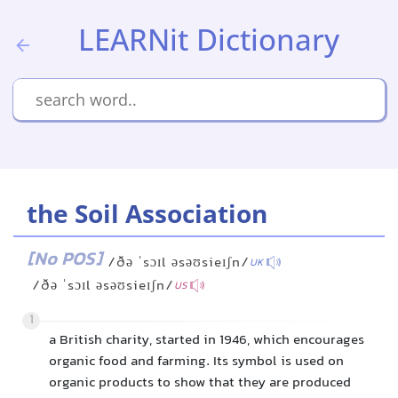
LEARNit Dictionary
the Soil Association
[No POS]
/ðə ˈsɔɪl əsəʊsieɪʃn/
UK
/ðə ˈsɔɪl əsəʊsieɪʃn/
US
1
a British charity, started in 1946, which encourages
organic food and farming. Its symbol is used on
organic products to show that they are produced