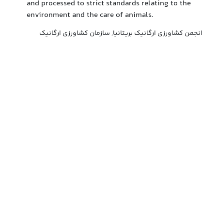
and processed to strict standards relating to the
environment and the care of animals.
انجمن کشاورزی ارگانیک بریتانیا, سازمان کشاورزی ارگانیک