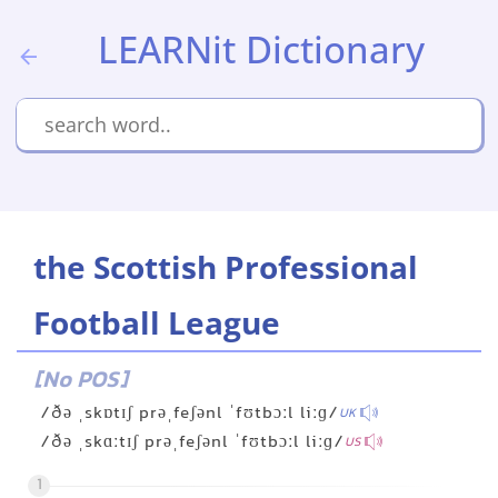
LEARNit Dictionary
the Scottish Professional
Football League
[No POS]
/ðə ˌskɒtɪʃ prəˌfeʃənl ˈfʊtbɔːl liːɡ/
UK
/ðə ˌskɑːtɪʃ prəˌfeʃənl ˈfʊtbɔːl liːɡ/
US
1