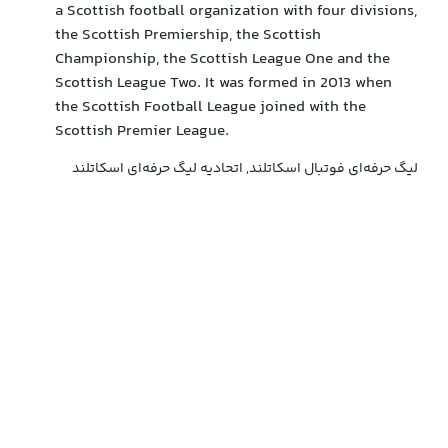
a Scottish football organization with four divisions,
the Scottish Premiership, the Scottish
Championship, the Scottish League One and the
Scottish League Two. It was formed in 2013 when
the Scottish Football League joined with the
Scottish Premier League.
لیگ حرفه‌ای فوتبال اسکاتلند, اتحادیه لیگ حرفه‌ای اسکاتلند