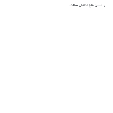
واکسن فلج اطفال سالک