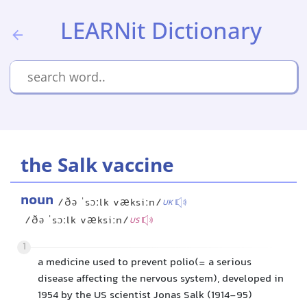
LEARNit Dictionary
the Salk vaccine
noun
/ðə ˈsɔːlk væksiːn/
UK
/ðə ˈsɔːlk væksiːn/
US
1
a medicine used to prevent polio(= a serious
disease affecting the nervous system), developed in
1954 by the US scientist Jonas Salk (1914-95)