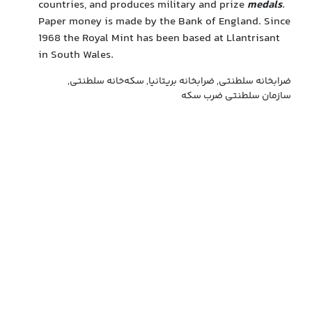
countries, and produces military and prize
medals
.
Paper money is made by the Bank of England. Since
1968 the Royal Mint has been based at Llantrisant
in South Wales.
ضرابخانه سلطنتی, ضرابخانه بریتانیا, سکه‌خانه سلطنتی,
سازمان سلطنتی ضرب سکه