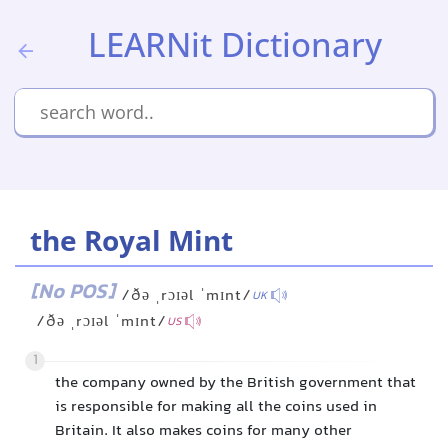
LEARNit Dictionary
the Royal Mint
[No POS]
/ðə ˌrɔɪəl ˈmɪnt/
UK
/ðə ˌrɔɪəl ˈmɪnt/
US
1
the company owned by the British government that
is responsible for making all the coins used in
Britain. It also makes coins for many other