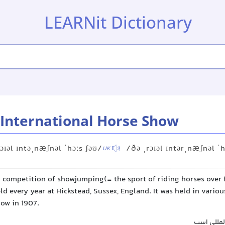
LEARNit Dictionary
 International Horse Show
ɔɪəl ɪntəˌnæʃnəl ˈhɔːs ʃəʊ/
/ðə ˌrɔɪəl ɪntərˌnæʃnəl ˈh
UK
l competition of showjumping(= the sport of riding horses over 
ld every year at Hickstead, Sussex, England. It was held in variou
how in 1907.
نمایشگاه 