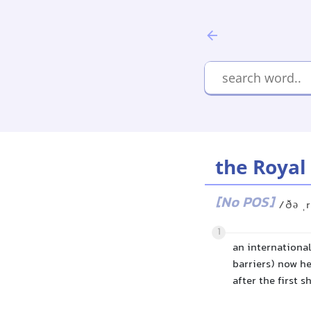
the Royal
[No POS]
/ðə ˌr
1
an internationa
barriers) now he
after the first s