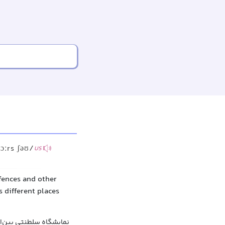
ɔːrs ʃəʊ/
US
fences and other
s different places
سلطنتی بین‌المللی اسب