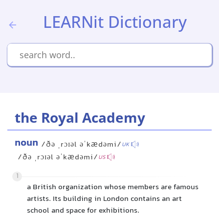
LEARNit Dictionary
the Royal Academy
noun
/ðə ˌrɔɪəl əˈkædəmi/
UK
/ðə ˌrɔɪəl əˈkædəmi/
US
1
a British organization whose members are famous
artists. Its building in London contains an art
school and space for exhibitions.