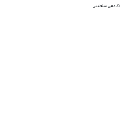
آکادمی سلطنتی