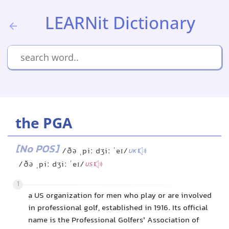
LEARNit Dictionary
the PGA
[No POS]
/ðə ˌpiː dʒiː ˈeɪ/
UK
/ðə ˌpiː dʒiː ˈeɪ/
US
1
a US organization for men who play or are involved
in professional golf, established in 1916. Its official
name is the Professional Golfers' Association of