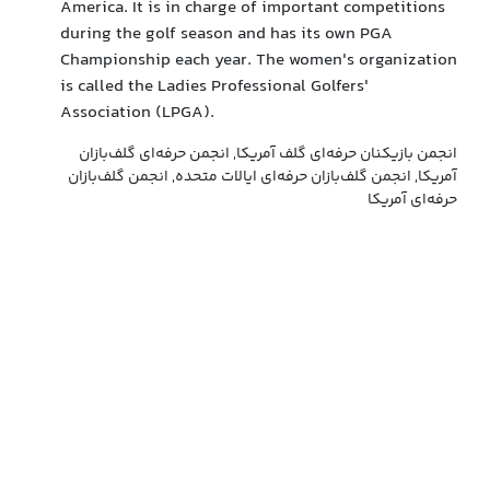
America. It is in charge of important competitions
during the golf season and has its own PGA
Championship each year. The women's organization
is called the Ladies Professional Golfers'
Association (LPGA).
انجمن بازیکنان حرفه‌ای گلف آمریکا, انجمن حرفه‌ای گلف‌بازان
آمریکا, انجمن گلف‌بازان حرفه‌ای ایالات متحده, انجمن گلف‌بازان
حرفه‌ای آمریکا