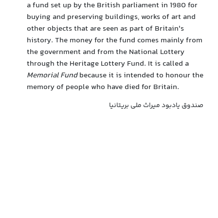
a fund set up by the British parliament in 1980 for
buying and preserving buildings, works of art and
other objects that are seen as part of Britain's
history. The money for the fund comes mainly from
the government and from the National Lottery
through the Heritage Lottery Fund. It is called a
Memorial Fund
because it is intended to honour the
memory of people who have died for Britain.
صندوق یادبود میراث ملی بریتانیا