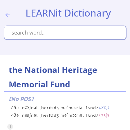
LEARNit Dictionary
the National Heritage
Memorial Fund
[No POS]
/ðə ˌnæʃnəl ˌherɪtɪdʒ məˈmɔːriəl fʌnd/
UK
/ðə ˌnæʃnəl ˌherɪtɪdʒ məˈmɔːriəl fʌnd/
US
1