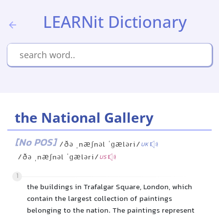
LEARNit Dictionary
the National Gallery
[No POS]
/ðə ˌnæʃnəl ˈɡæləri/
UK
/ðə ˌnæʃnəl ˈɡæləri/
US
1
the buildings in Trafalgar Square, London, which
contain the largest collection of paintings
belonging to the nation. The paintings represent