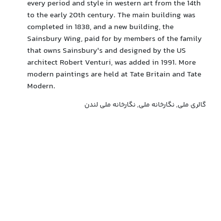
every period and style in western art from the 14th
to the early 20th century. The main building was
completed in 1838, and a new building, the
Sainsbury Wing, paid for by members of the family
that owns Sainsbury's and designed by the US
architect Robert Venturi, was added in 1991. More
modern paintings are held at Tate Britain and Tate
Modern.
گالری ملی, نگارخانه ملی, نگارخانه ملی لندن