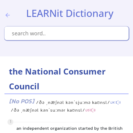
LEARNit Dictionary
the National Consumer
Council
[No POS]
/ðə ˌnæʃnəl kənˈsjuːmə kaʊnsl/
UK
/ðə ˌnæʃnəl kənˈsuːmər kaʊnsl/
US
1
an independent organization started by the British