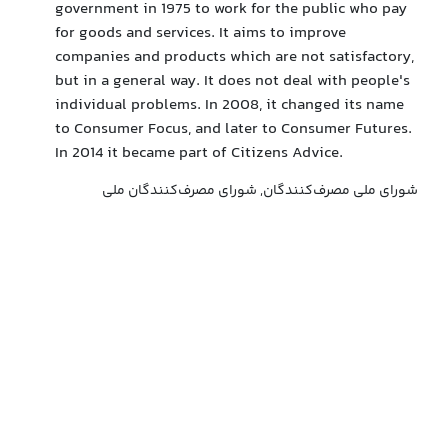
government in 1975 to work for the public who pay
for goods and services. It aims to improve
companies and products which are not satisfactory,
but in a general way. It does not deal with people's
individual problems. In 2008, it changed its name
to Consumer Focus, and later to Consumer Futures.
In 2014 it became part of Citizens Advice.
شورای ملی مصرف‌کنندگان, شورای مصرف‌کنندگان ملی