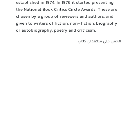
established in 1974. In 1976 it started presenting
the National Book Critics Circle Awards. These are
chosen by a group of reviewers and authors, and
given to writers of fiction, non-fiction, biography
or autobiography, poetry and criticism.
انجمن ملی منتقدان کتاب