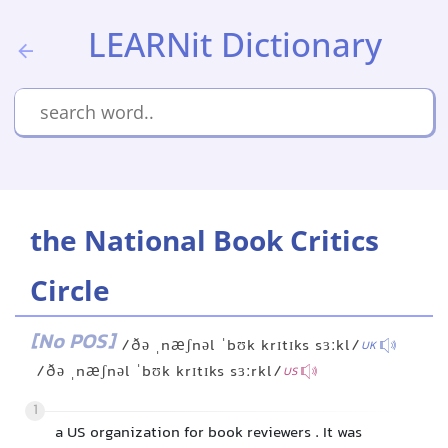
LEARNit Dictionary
the National Book Critics
Circle
[No POS]
/ðə ˌnæʃnəl ˈbʊk krɪtɪks sɜːkl/
UK
/ðə ˌnæʃnəl ˈbʊk krɪtɪks sɜːrkl/
US
1
a US organization for book reviewers . It was