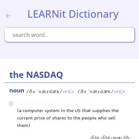
LEARNit Dictionary
the NASDAQ
noun
/ðə ˈnæzdæk/
/ðə ˈnæzdæk/
UK
US
1
(a computer system in the US that supplies the
current price of shares to the people who sell
them)
بازار بورس نزدک, نزدک