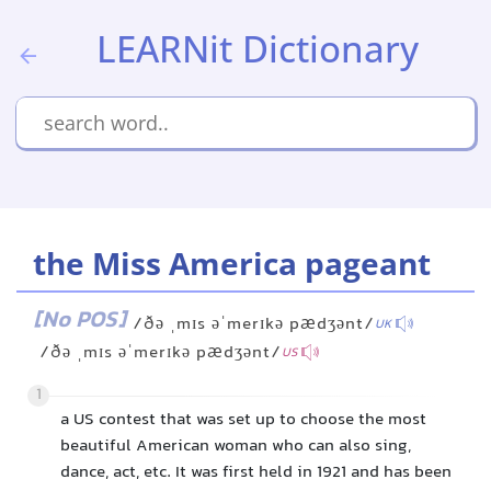
LEARNit Dictionary
the Miss America pageant
[No POS]
/ðə ˌmɪs əˈmerɪkə pædʒənt/
UK
/ðə ˌmɪs əˈmerɪkə pædʒənt/
US
1
a US contest that was set up to choose the most
beautiful American woman who can also sing,
dance, act, etc. It was first held in 1921 and has been