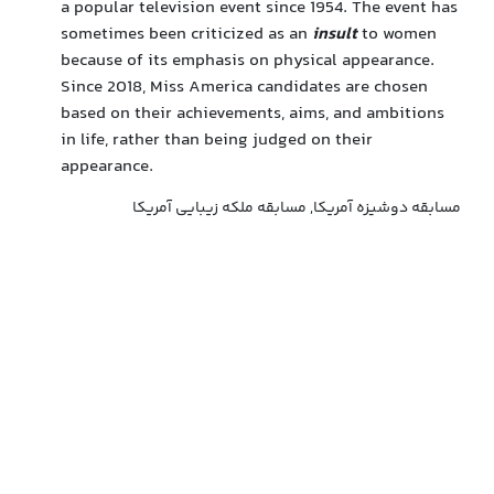
a popular television event since 1954. The event has
sometimes been criticized as an
insult
to women
because of its emphasis on physical appearance.
Since 2018, Miss America candidates are chosen
based on their achievements, aims, and ambitions
in life, rather than being judged on their
appearance.
مسابقه دوشیزه آمریکا, مسابقه ملکه زیبایی آمریکا