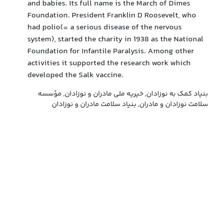
and babies. Its full name is the March of Dimes
Foundation. President Franklin D Roosevelt, who
had polio(= a serious disease of the nervous
system), started the charity in 1938 as the National
Foundation for Infantile Paralysis. Among other
activities it supported the research work which
developed the Salk vaccine.
بنیاد کمک به نوزادان, خیریه ملی مادران و نوزادان, مؤسسه
سلامت نوزادان و مادران, بنیاد سلامت مادران و نوزادان