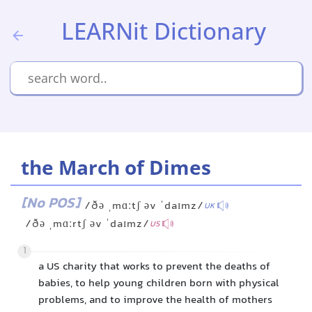
LEARNit Dictionary
the March of Dimes
[No POS]
/ðə ˌmɑːtʃ əv ˈdaɪmz/
UK
/ðə ˌmɑːrtʃ əv ˈdaɪmz/
US
1
a US charity that works to prevent the deaths of
babies, to help young children born with physical
problems, and to improve the health of mothers