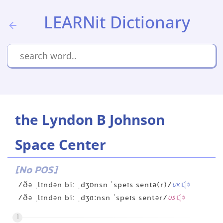
LEARNit Dictionary
the Lyndon B Johnson
Space Center
[No POS]
/ðə ˌlɪndən biː ˌdʒɒnsn ˈspeɪs sentə(r)/
UK
/ðə ˌlɪndən biː ˌdʒɑːnsn ˈspeɪs sentər/
US
1