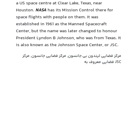
a US space centre at Clear Lake, Texas, near
Houston.
NASA
has its Mission Control there for
space flights with people on them. It was
established in 1961 as the Manned Spacecraft
Center, but the name was later changed to honour
President Lyndon B Johnson, who was from Texas. It
is also known as the Johnson Space Center, or JSC.
مرکز فضایی لیندون بی جانسون, مرکز فضایی جانسون, مرکز
فضایی معروف به JSC