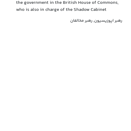
the government in the British House of Commons,
who is also in charge of the Shadow Cabinet
رهبر اپوزیسیون, رهبر مخالفان