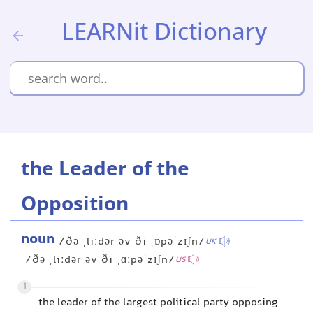
LEARNit Dictionary
the Leader of the
Opposition
noun
/ðə ˌliːdər əv ði ˌɒpəˈzɪʃn/
UK
/ðə ˌliːdər əv ði ˌɑːpəˈzɪʃn/
US
1
the leader of the largest political party opposing