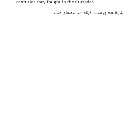
centuries they fought in the Crusades.
شوالیه‌های معبد, فرقه شوالیه‌های معبد