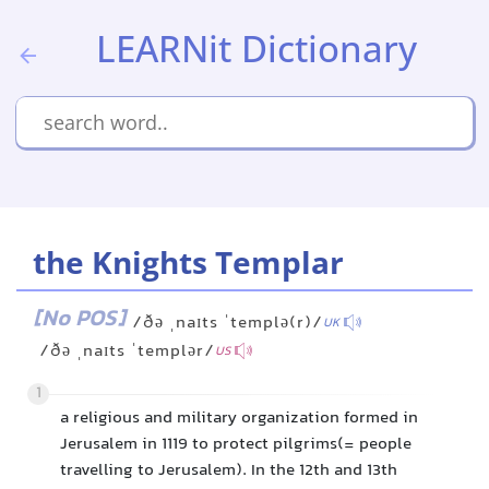
LEARNit Dictionary
the Knights Templar
[No POS]
/ðə ˌnaɪts ˈtemplə(r)/
UK
/ðə ˌnaɪts ˈtemplər/
US
1
a religious and military organization formed in
Jerusalem in 1119 to protect pilgrims(= people
travelling to Jerusalem). In the 12th and 13th