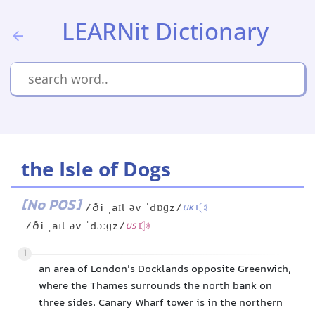
LEARNit Dictionary
the Isle of Dogs
[No POS]
/ði ˌaɪl əv ˈdɒɡz/
UK
/ði ˌaɪl əv ˈdɔːɡz/
US
1
an area of London's Docklands opposite Greenwich,
where the Thames surrounds the north bank on
three sides. Canary Wharf tower is in the northern