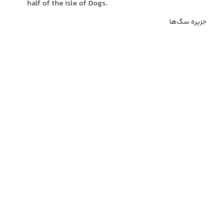
half of the Isle of Dogs.
جزیره سگ‌ها