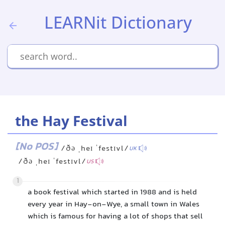
LEARNit Dictionary
the Hay Festival
[No POS]
/ðə ˌheɪ ˈfestɪvl/
UK
/ðə ˌheɪ ˈfestɪvl/
US
1
a book festival which started in 1988 and is held
every year in Hay-on-Wye, a small town in Wales
which is famous for having a lot of shops that sell