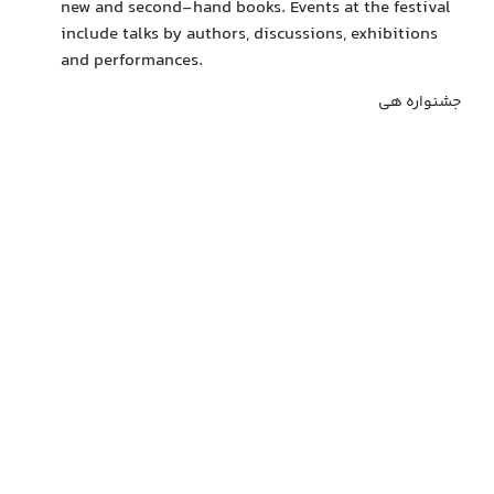
new and second-hand books. Events at the festival
include talks by authors, discussions, exhibitions
and performances.
جشنواره هی