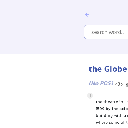
the Globe
[No POS]
/ðə ˈ
1
the theatre in L
1599 by the act
building with a 
where some of th