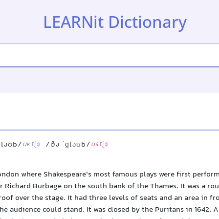
LEARNit Dictionary
ɡləʊb/
/ðə ˈɡləʊb/
UK
US
ondon where Shakespeare's most famous plays were first performe
or Richard Burbage on the south bank of the Thames. It was a ro
roof over the stage. It had three levels of seats and an area in fr
e audience could stand. It was closed by the Puritans in 1642. A