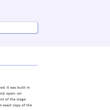
d. It was built in
und, open-air
ont of the stage
n exact copy of the