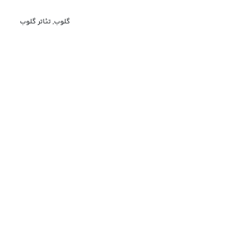
گلوب, تئاتر گلوب