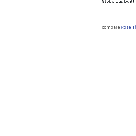
Globe was built
compare
Rose T