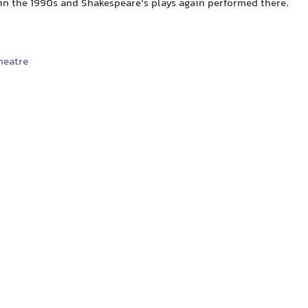
 in the 1990s and Shakespeare's plays again performed there.
heatre