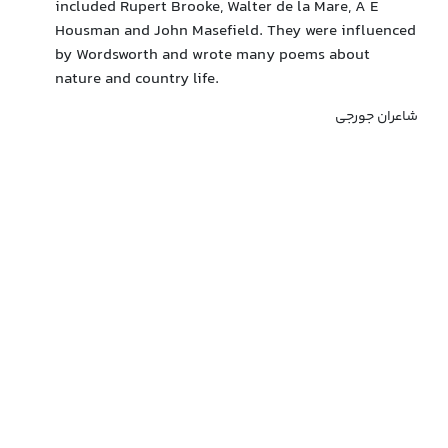
included Rupert Brooke, Walter de la Mare, A E
Housman and John Masefield. They were influenced
by Wordsworth and wrote many poems about
nature and country life.
شاعران جورجی