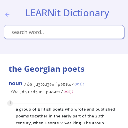
LEARNit Dictionary
the Georgian poets
noun
/ðə ˌdʒɔːdʒən ˈpəʊɪts/
UK
/ðə ˌdʒɔːrdʒən ˈpəʊəts/
US
1
a group of British poets who wrote and published
poems together in the early part of the 20th
century, when George V was king. The group