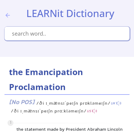
LEARNit Dictionary
the Emancipation
Proclamation
[No POS]
/ði ɪˌmænsɪˈpeɪʃn prɒkləmeɪʃn/
UK
/ði ɪˌmænsɪˈpeɪʃn prɑːkləmeɪʃn/
US
1
the statement made by President Abraham Lincoln