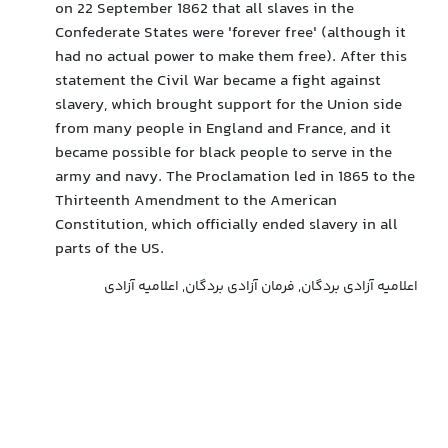
on 22 September 1862 that all slaves in the
Confederate States were 'forever free' (although it
had no actual power to make them free). After this
statement the Civil War became a fight against
slavery, which brought support for the Union side
from many people in England and France, and it
became possible for black people to serve in the
army and navy. The Proclamation led in 1865 to the
Thirteenth Amendment to the American
Constitution, which officially ended slavery in all
parts of the US.
اعلامیه آزادی بردگان, فرمان آزادی بردگان, اعلامیه آزادی