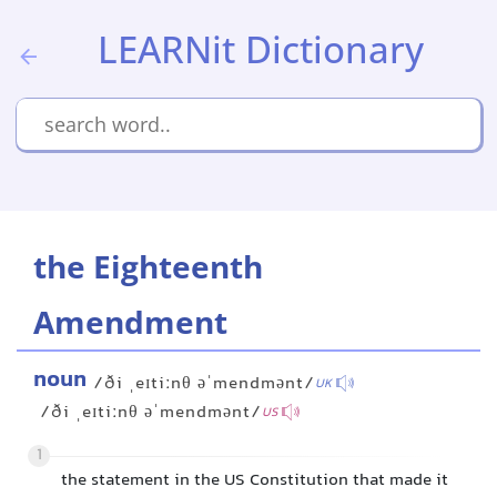
LEARNit Dictionary
the Eighteenth
Amendment
noun
/ði ˌeɪtiːnθ əˈmendmənt/
UK
/ði ˌeɪtiːnθ əˈmendmənt/
US
1
the statement in the US Constitution that made it