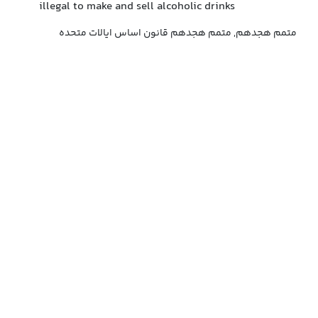
illegal to make and sell alcoholic drinks
متمم هجدهم, متمم هجدهم قانون اساس ایالات متحده