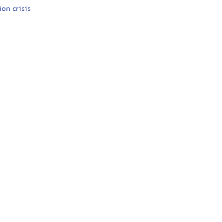
ion crisis