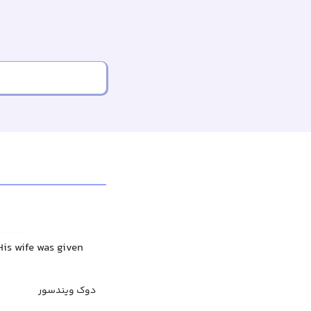
His wife was given
دوک ویندسور