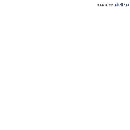
see also
abdicat