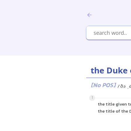
the Duke 
[No POS]
/ðə ˌ
1
the title given 
the title of the