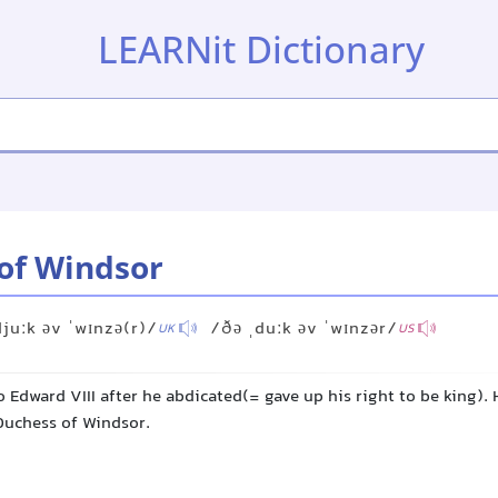
LEARNit Dictionary
of Windsor
djuːk əv ˈwɪnzə(r)/
/ðə ˌduːk əv ˈwɪnzər/
UK
US
to Edward VIII after he abdicated(= gave up his right to be king). 
 Duchess of Windsor.