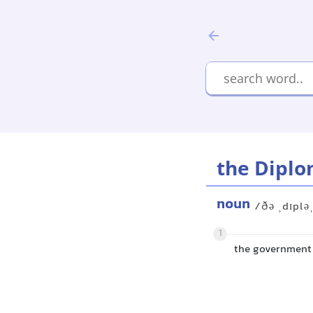
the Diplo
noun
/ðə ˌdɪplə
1
the government 