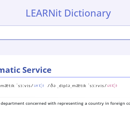
LEARNit Dictionary
matic Service
ˌmætɪk ˈsɜːvɪs/
/ðə ˌdɪpləˌmætɪk ˈsɜːrvɪs/
UK
US
department concerned with representing a country in foreign c