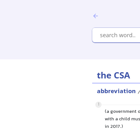
the CSA
abbreviation
/
1
(a government o
with a child mus
in 2017.)