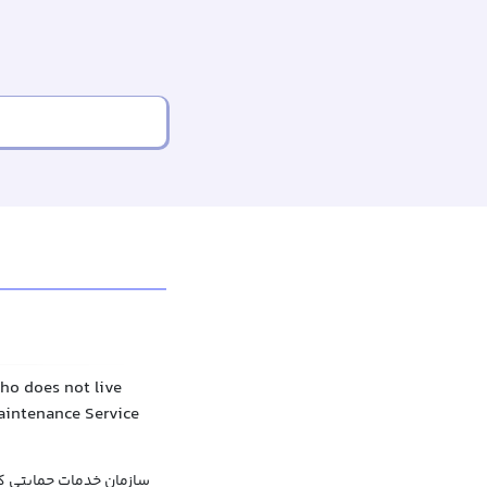
ho does not live
Maintenance Service
ان خدمات حمایتی کودک