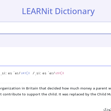
LEARNit Dictionary
ˌsiː es ˈeɪ/
/ˌsiː es ˈeɪ/
UK
US
rganization in Britain that decided how much money a parent w
t contribute to support the child. It was replaced by the Child 
سازم