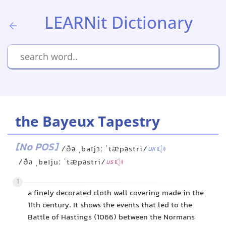
LEARNit Dictionary
the Bayeux Tapestry
[No POS]
/ðə ˌbaɪjɜː ˈtæpəstri/
UK
/ðə ˌbeɪjuː ˈtæpəstri/
US
1
a finely decorated cloth wall covering made in the
11th century. It shows the events that led to the
Battle of Hastings (1066) between the Normans