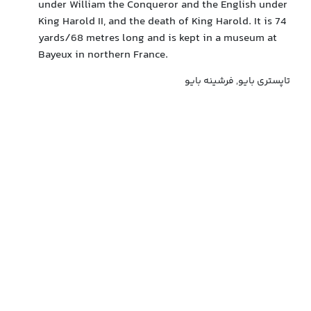
under William the Conqueror and the English under
King Harold II, and the death of King Harold. It is 74
yards/68 metres long and is kept in a museum at
Bayeux in northern France.
تاپستری بایو, فرشینه بایو