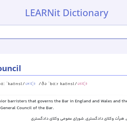
LEARNit Dictionary
ouncil
bɑː ˈkaʊnsl/
/ðə ˈbɑːr kaʊnsl/
UK
US
ior barristers that governs the Bar in England and Wales and the 
 General Council of the Bar.
شورای وکلای دادگستری, هیأت وکلای دادگستری, شورای 