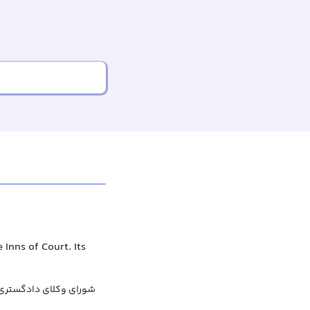
Inns of Court. Its
عمومی وکلای دادگستری