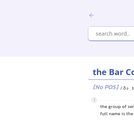
the Bar C
[No POS]
/ðə ˌ
1
the group of sen
full name is the