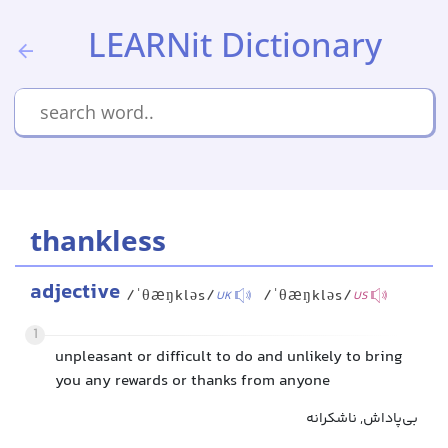
LEARNit Dictionary
thankless
adjective
/ˈθæŋkləs/
/ˈθæŋkləs/
UK
US
1
unpleasant or difficult to do and unlikely to bring
you any rewards or thanks from anyone
بی‌پاداش, ناشکرانه