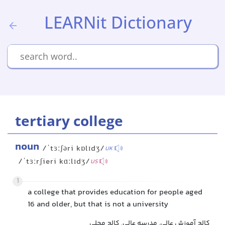
LEARNit Dictionary
tertiary college
noun
/ˈtɜːʃəri kɒlɪdʒ/
UK
/ˈtɜːrʃieri kɑːlɪdʒ/
US
1
a college that provides education for people aged
16 and older, but that is not a university
کالج آموزش عالی, مدرسه عالی, کالج محلی