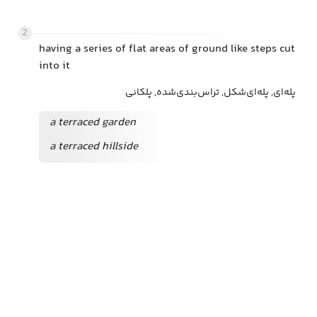
2
having a series of flat areas of ground like steps cut
into it
پله‌ای, پله‌ای‌شکل, تراس‌بندی‌شده, پلکانی
a terraced garden
a terraced hillside