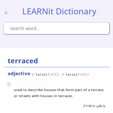
LEARNit Dictionary
terraced
adjective
/ˈterəst/
/ˈterəst/
UK
US
1
used to describe houses that form part of a terrace,
or streets with houses in terraces
ردیفی, ردیف‌دار