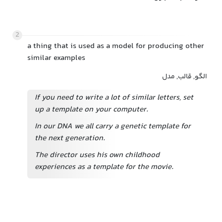
2
a thing that is used as a model for producing other
similar examples
الگو, قالب, مدل
If you need to write a lot of similar letters, set
up a template on your computer.
In our DNA we all carry a genetic template for
the next generation.
The director uses his own childhood
experiences as a template for the movie.