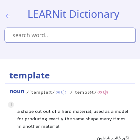
LEARNit Dictionary
template
noun
/ˈtempleɪt/
/ˈtemplət/
UK
US
1
a shape cut out of a hard material, used as a model
for producing exactly the same shape many times
in another material
الگو, قالب, شابلون