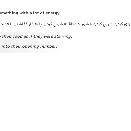
omething with a lot of energy
شروع به انجام دادن با انرژی کردن, شروع کردن با شور, مشتاقانه شروع کردن, پ
 their food as if they were starving.
 into their opening number.