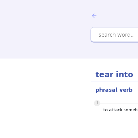
tear into
phrasal verb
1
to attack someb