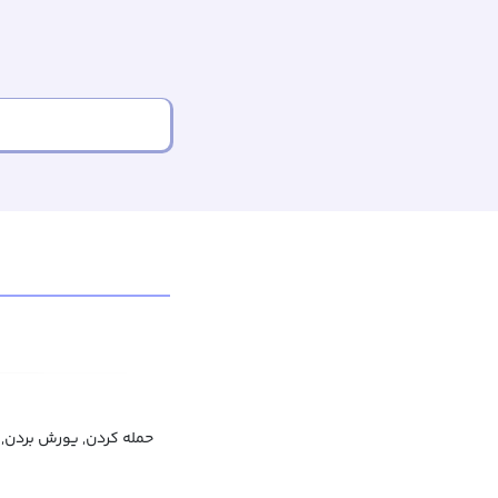
دن, به شدت انتقاد کردن