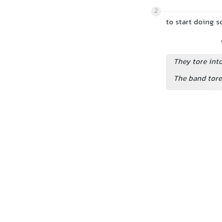
2
to start doing s
They tore into
The band tore