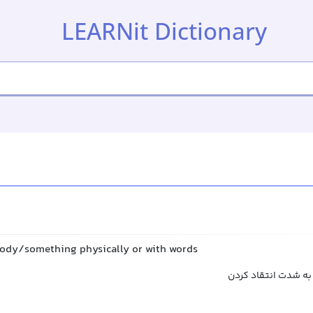
LEARNit Dictionary
ody/something physically or with words
حمله کردن, یورش بر