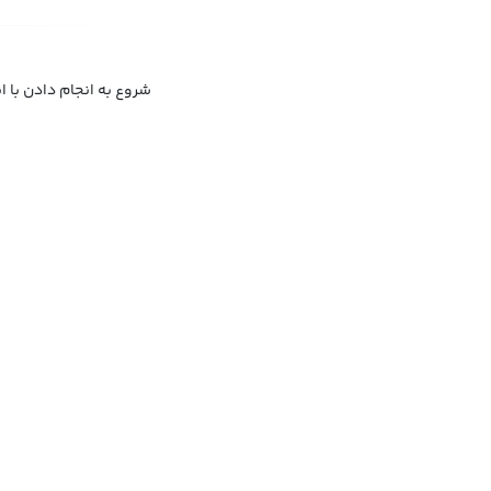
ا به کار گذاشتن با جدیت