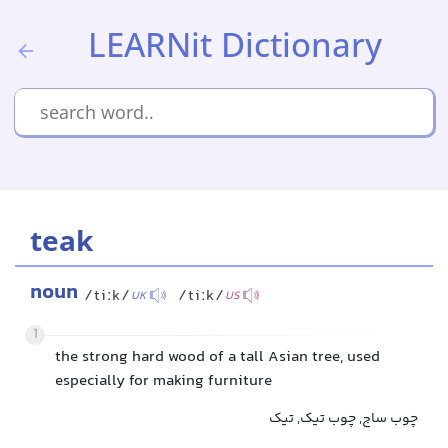
LEARNit Dictionary
teak
noun
/tiːk/
/tiːk/
UK
US
1
the strong hard wood of a tall Asian tree, used
especially for making furniture
چوب ساج, چوب تیک, تیک