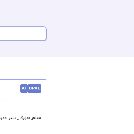
A1
OPAL
لم, آموزگار, دبیر, مدرس