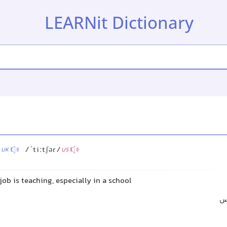
LEARNit Dictionary
/
/ˈtiːtʃər/
UK
US
ob is teaching, especially in a school
مع