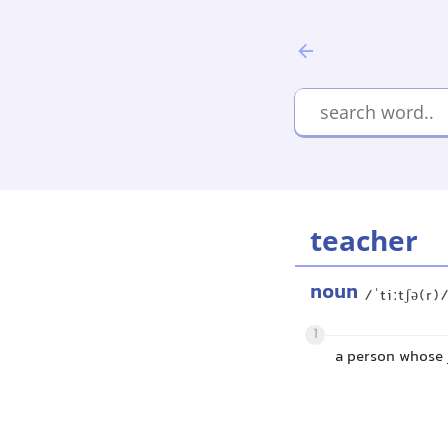
teacher
noun
/ˈtiːtʃə(r)
1
a person whose j