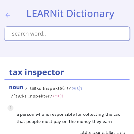
LEARNit Dictionary
tax inspector
noun
/ˈtæks ɪnspektə(r)/
UK
/ˈtæks ɪnspektər/
US
1
a person who is responsible for collecting the tax
that people must pay on the money they earn
بازرس مالیات, ممیز مالیاتی