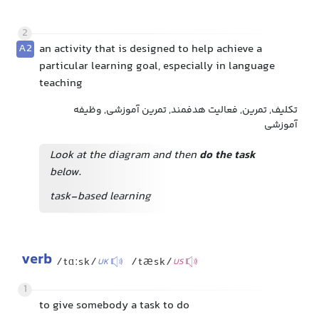
2
A2
an activity that is designed to help achieve a
particular learning goal, especially in language
teaching
تکلیف, تمرین, فعالیت هدفمند, تمرین آموزشی, وظیفه
آموزشی
Look at the diagram and then
do the task
below.
task-based learning
verb
/tɑːsk/
/tæsk/
UK
US
1
to give somebody a task to do