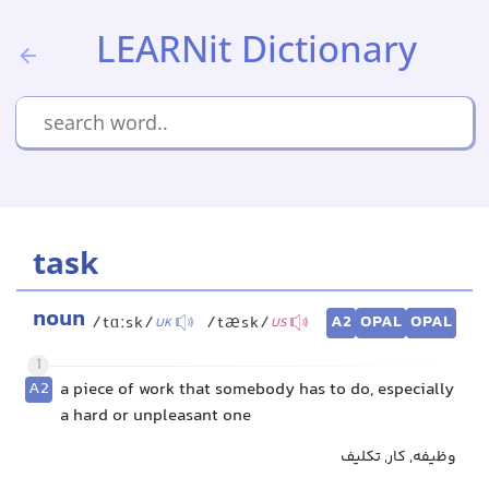
LEARNit Dictionary
task
noun
A2
OPAL
OPAL
/tɑːsk/
/tæsk/
UK
US
1
A2
a piece of work that somebody has to do, especially
a hard or unpleasant one
وظیفه, کار, تکلیف