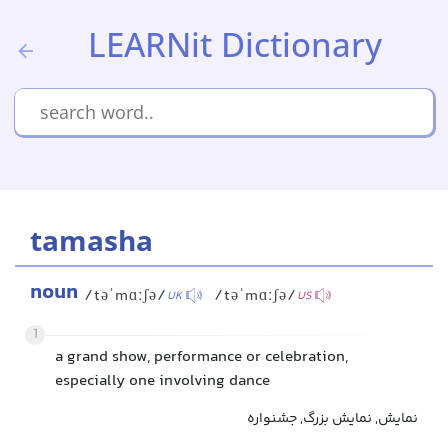
LEARNit Dictionary
tamasha
noun
/təˈmɑːʃə/
/təˈmɑːʃə/
UK
US
1
a grand show, performance or celebration,
especially one involving dance
نمایش, نمایش بزرگ, جشنواره