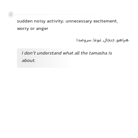
2
sudden noisy activity; unnecessary excitement,
worry or anger
هیاهو, جنجال, غوغا, سروصدا
I don’t understand what all the tamasha is
about.