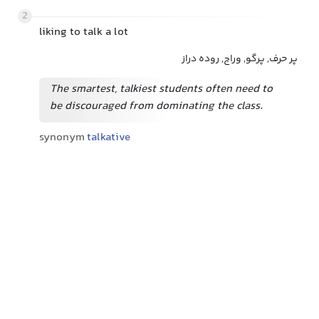
2
liking to talk a lot
پر حرف, پرگو, وراج, روده دراز
The smartest, talkiest students often need to
be discouraged from dominating the class.
synonym
talkative