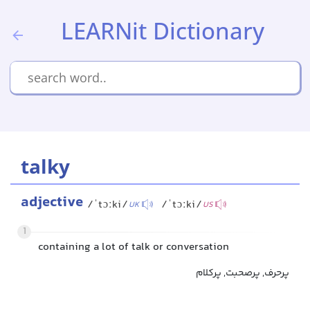
LEARNit Dictionary
talky
adjective
/ˈtɔːki/
/ˈtɔːki/
UK
US
1
containing a lot of talk or conversation
پرحرف, پرصحبت, پرکلام