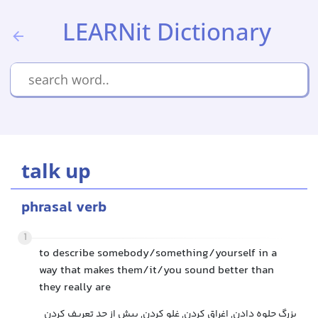
LEARNit Dictionary
talk up
phrasal verb
1
to describe somebody/something/yourself in a
way that makes them/it/you sound better than
they really are
بزرگ جلوه دادن, اغراق کردن, غلو کردن, بیش از حد تعریف کردن