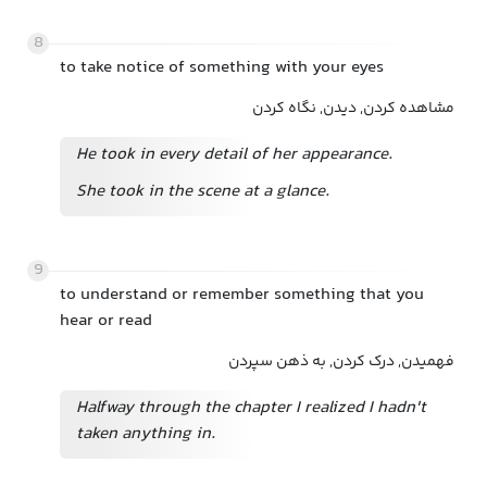
8
to take notice of something with your eyes
مشاهده کردن, دیدن, نگاه کردن
He took in every detail of her appearance.
She took in the scene at a glance.
9
to understand or remember something that you
hear or read
فهمیدن, درک کردن, به ذهن سپردن
Halfway through the chapter I realized I hadn't
taken anything in.