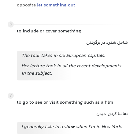
opposite
let something out
6
to include or cover something
شامل شدن, در برگرفتن
The tour takes in six European capitals.
Her lecture took in all the recent developments
in the subject.
7
to go to see or visit something such as a film
تماشا کردن, دیدن
I generally take in a show when I'm in New York.