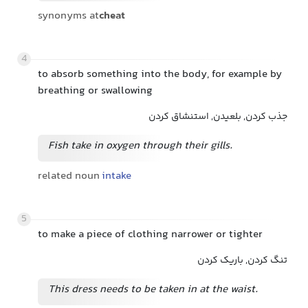
synonyms at
cheat
4
to absorb something into the body, for example by
breathing or swallowing
جذب کردن, بلعیدن, استنشاق کردن
Fish take in oxygen through their gills.
related noun
intake
5
to make a piece of clothing narrower or tighter
تنگ کردن, باریک کردن
This dress needs to be taken in at the waist.