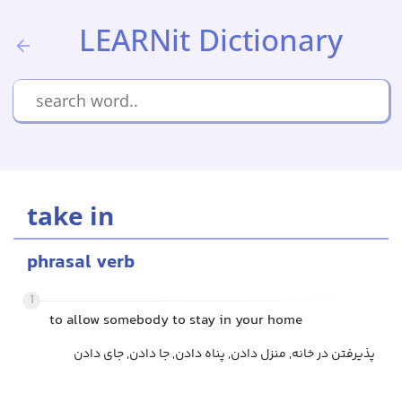
LEARNit Dictionary
take in
phrasal verb
1
to allow somebody to stay in your home
پذیرفتن در خانه, منزل دادن, پناه دادن, جا دادن, جای دادن