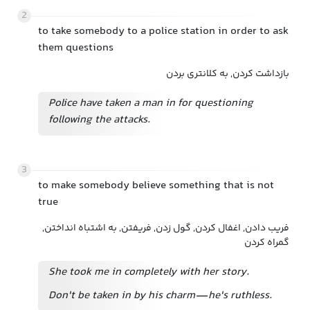
2
to take somebody to a police station in order to ask
them questions
بازداشت کردن, به کلانتری بردن
Police have taken a man in for questioning
following the attacks.
3
to make somebody believe something that is not
true
فریب دادن, اغفال کردن, گول زدن, فریفتن, به اشتباه انداختن,
گمراه کردن
She took me in completely with her story.
Don't be taken in by his charm—he's ruthless.